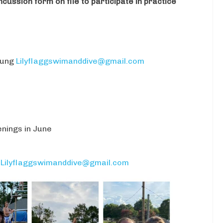
ussion form on file to participate in practice
oung
Lilyflaggswimanddive@gmail.com
enings in June
t
Lilyflaggswimanddive@gmail.com