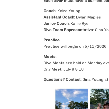
Each diver must have a current conc
Coach:
Keira Young
Assistant Coach:
Dylan Maples
Junior Coach:
Kallie Rye
Dive Team Representative:
Gina Y
Practice
Practice will begin on 5/11/2026
Meets:
Dive Meets are held on Monday ev
City Meet: July 9 & 10
Questions? Contact:
Gina Young a