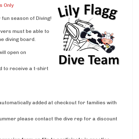
s Only
fun season of Diving!
vers must be able to
he diving board.
ill open on
 to receive a t-shirt
 automatically added at checkout for families with
 summer please contact the dive rep for a discount