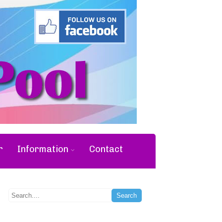
r
Information
Contact