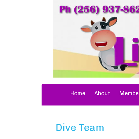
Home
About
Member
Dive Team