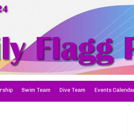
ship
Swim Team
Dive Team
Events Calenda