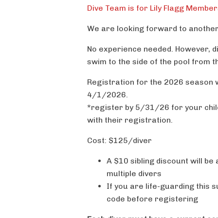
Dive Team is for Lily Flagg Member
We are looking forward to another 
No experience needed. However, di
swim to the side of the pool from t
Registration for the 2026 season w
4/1/2026.
*register by 5/31/26 for your child
with their registration.
Cost: $125/diver
A $10 sibling discount will be
multiple divers
If you are life-guarding this
code before registering