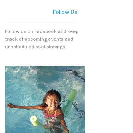
Follow Us
Follow us on Facebook and keep
track of upcoming events and
unscheduled pool closings.