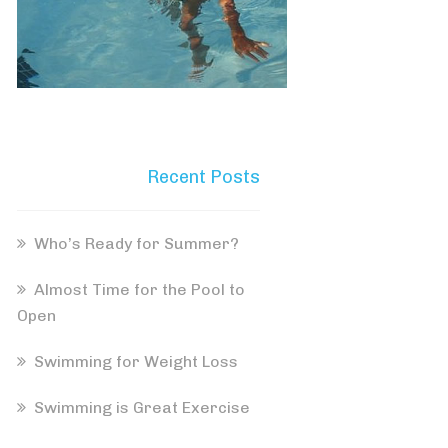
Recent Posts
Who’s Ready for Summer?
Almost Time for the Pool to
Open
Swimming for Weight Loss
Swimming is Great Exercise